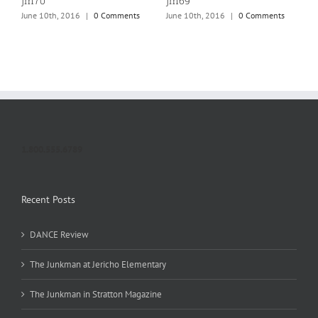
jm70
jm69
j
June 10th, 2016
|
0 Comments
June 10th, 2016
|
0 Comments
J
1.800.555.6789
Recent Posts
DANCE Review
The Junkman at Jericho Elementary
The Junkman in Stratton Magazine