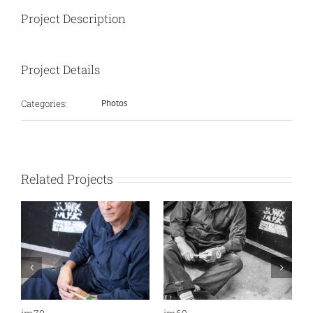
Project Description
Project Details
Categories:
Photos
Related Projects