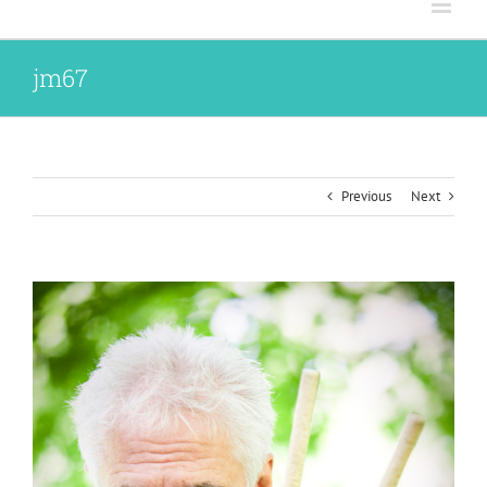
jm67
Previous
Next
View
Larger
Image