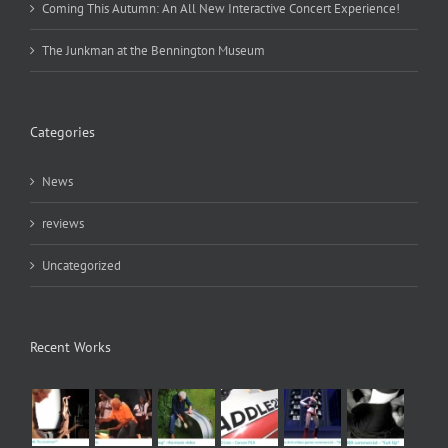
Coming This Autumn: An All New Interactive Concert Experience!
The Junkman at the Bennington Museum
Categories
News
reviews
Uncategorized
Recent Works