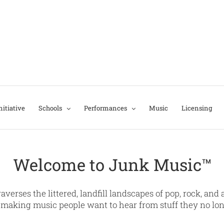
itiative
Schools
Performances
Music
Licensing
Welcome to Junk Music™
raverses the littered, landfill landscapes of pop, rock, an
making music people want to hear from stuff they no lo