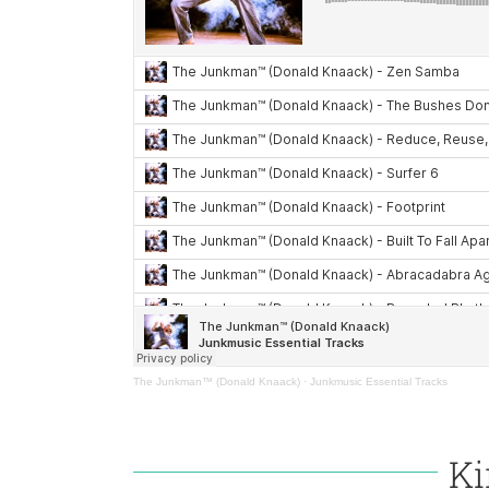
The Junkman™ (Donald Knaack)
·
Junkmusic Essential Tracks
Ki