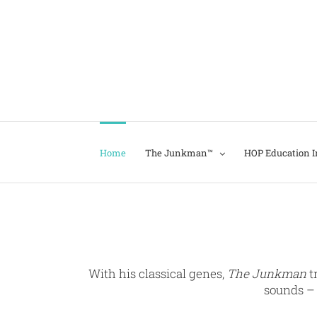
Home
The Junkman™
HOP Education In
With his classical genes,
The Junkman
t
sounds – 