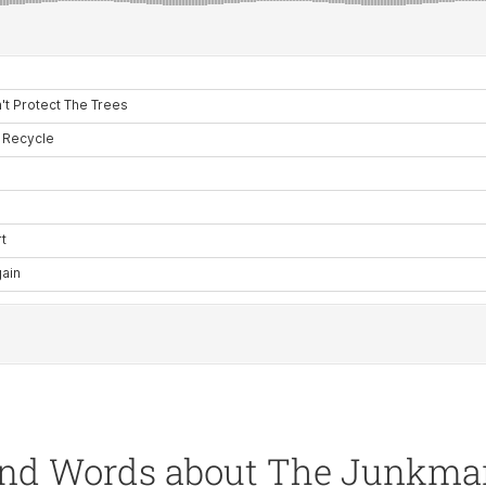
nd Words about The Junkm