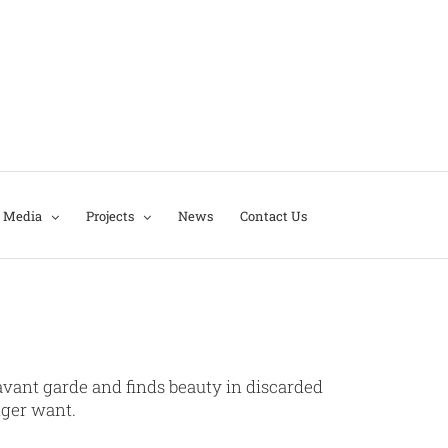
Media
Projects
News
Contact Us
d avant garde and finds beauty in discarded
nger want.