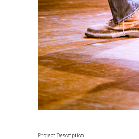
Project Description