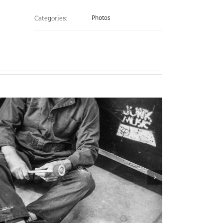
Categories:
Photos