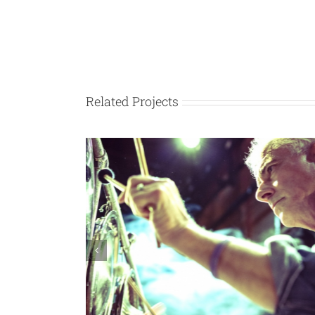
Related Projects