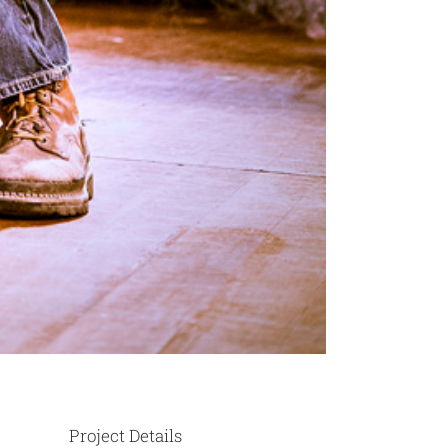
Project Details