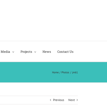
Media
Projects
News
Contact Us
Home
Photos
jm61
Previous
Next