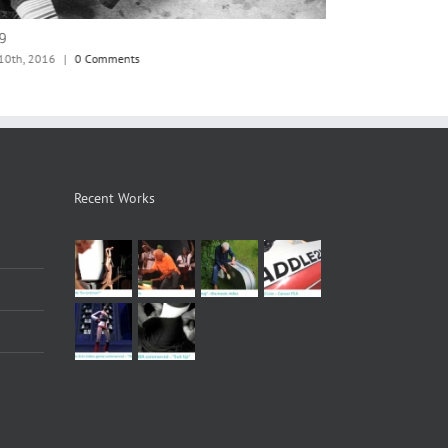
8
jm72
 10th, 2016
|
0 Comments
June 10th, 2016
|
Recent Works