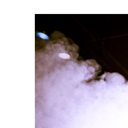
View
Larger
Image