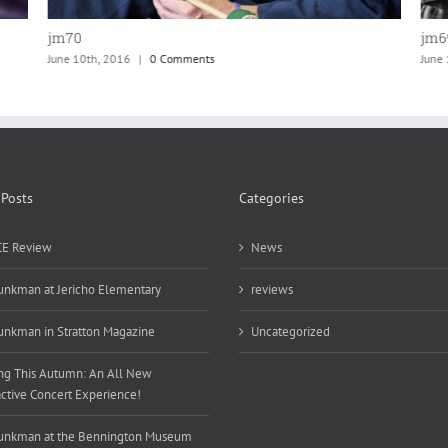
jm69
jm6
June 10th, 2016
|
0 Comments
June
 Posts
Categories
E Review
News
unkman at Jericho Elementary
reviews
unkman in Stratton Magazine
Uncategorized
g This Autumn: An All New
active Concert Experience!
unkman at the Bennington Museum