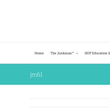
Home
The Junkman™
HOP Education In
jm61