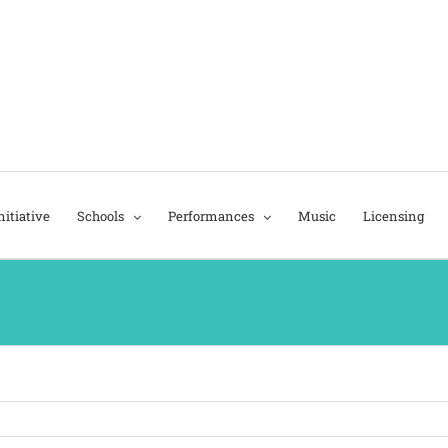
itiative
Schools
Performances
Music
Licensing