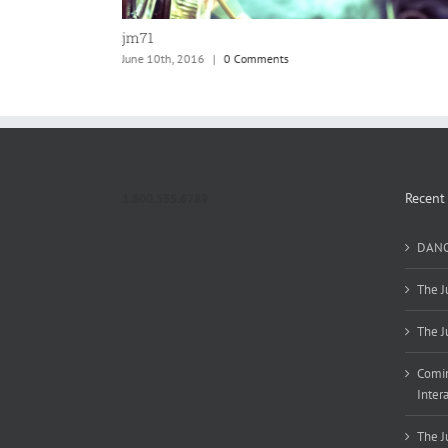
jm70
June 10th, 2016
|
0 Comments
Recent
1.800.555.6789
DANC
The J
The J
Comin
Inter
The J