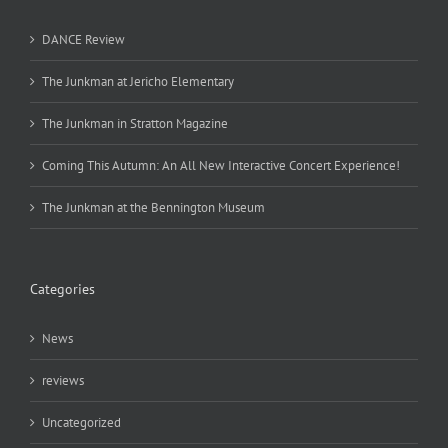
DANCE Review
The Junkman at Jericho Elementary
The Junkman in Stratton Magazine
Coming This Autumn: An All New Interactive Concert Experience!
The Junkman at the Bennington Museum
Categories
News
reviews
Uncategorized