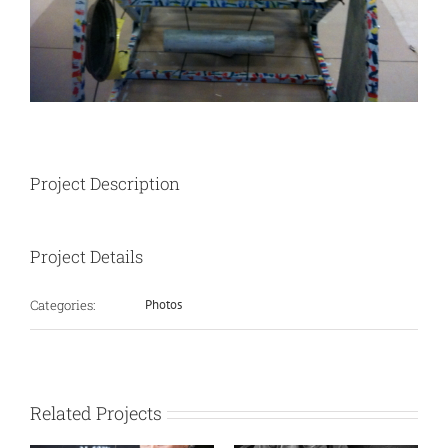
Project Description
Project Details
Categories:
Photos
Related Projects