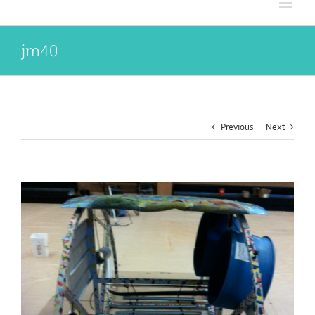
jm40
Previous
Next
View
Larger
Image