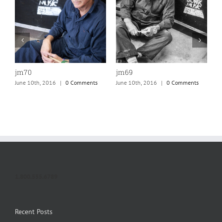
jm70
jm69
j
June 10th, 2016
|
0 Comments
June 10th, 2016
|
0 Comments
J
1.800.555.6789
Recent Posts