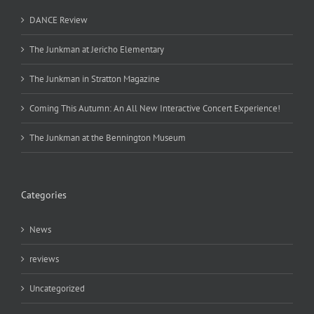
DANCE Review
The Junkman at Jericho Elementary
The Junkman in Stratton Magazine
Coming This Autumn: An All New Interactive Concert Experience!
The Junkman at the Bennington Museum
Categories
News
reviews
Uncategorized