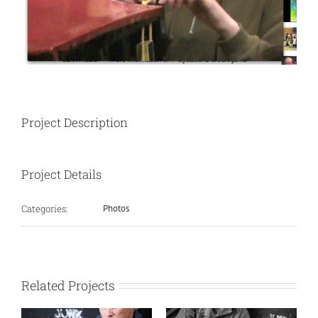
Project Description
Project Details
Categories:
Photos
Related Projects