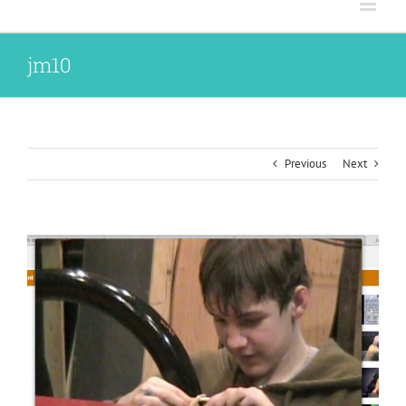
jm10
Previous
Next
View
Larger
Image