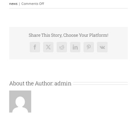
on
news
|
Comments Off
Concert
Cancellation
Share This Story, Choose Your Platform!
Facebook
X
Reddit
LinkedIn
Pinterest
Vk
About the Author:
admin