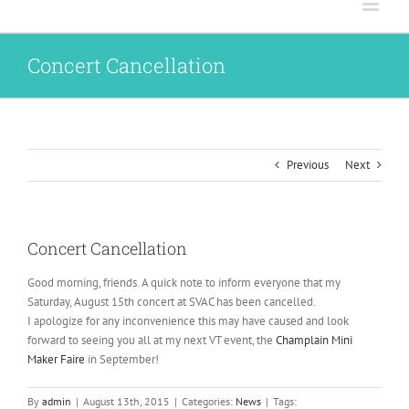
Concert Cancellation
Previous
Next
Concert Cancellation
Good morning, friends. A quick note to inform everyone that my
Saturday, August 15th concert at SVAC has been cancelled.
I apologize for any inconvenience this may have caused and look
forward to seeing you all at my next VT event, the
Champlain Mini
Maker Faire
in September!
By
admin
|
August 13th, 2015
|
Categories:
News
|
Tags: