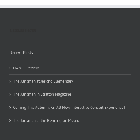
1.800.555.6789
Recent Posts
DANCE Review
The Junkman at Jericho Elementary
The Junkman in Stratton Magazine
Coming This Autumn: An All New Interactive Concert Experience!
The Junkman at the Bennington Museum