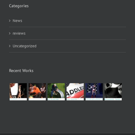
Categories
News
reviews
Uncategorized
Recent Works